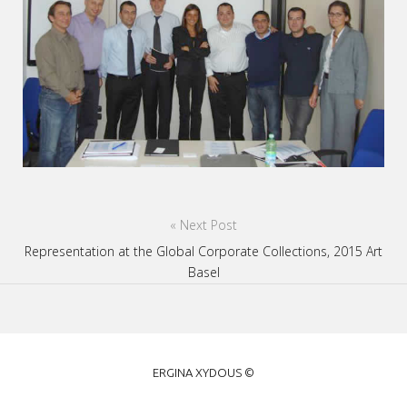
Post
« Next Post
navigation
Representation at the Global Corporate Collections, 2015 Art
Basel
ERGINA
ERGINA XYDOUS ©