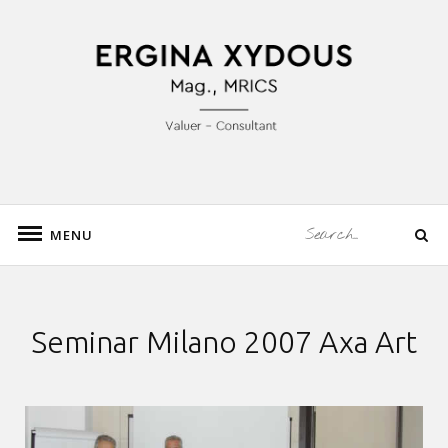
Skip
to
Mag., MRICS Valuation – Consultancy
content
ERGINA XYDOUS
Search
MENU
Search
for:
Seminar Milano 2007 Axa Art